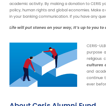
academic activity. By making a donation to CERIS yo
policy, human rights and global economies. Make a
in your banking communication. If you have any ques
Life will put stones on your way,
It’s up to you t
CERIS-ULB 
purpose a
religious 
cultures 
and acade
continue t
ever befor
About Ceris Alumni Fund