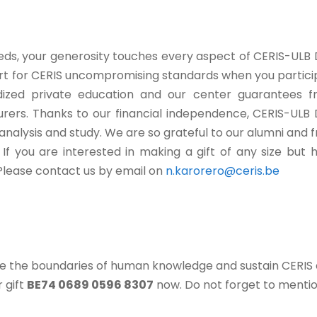
eeds, your generosity touches every aspect of CERIS-ULB
ort for CERIS uncompromising standards when you particip
sidized private education and our center guarantees 
urers. Thanks to our financial independence, CERIS-ULB 
 analysis and study. We are so grateful to our alumni and 
If you are interested in making a gift of any size but
 Please contact us by email on
n.karorero@ceris.be
ce the boundaries of human knowledge and sustain CERIS
 gift
BE74 0689 0596 8307
now. Do not forget to mentio