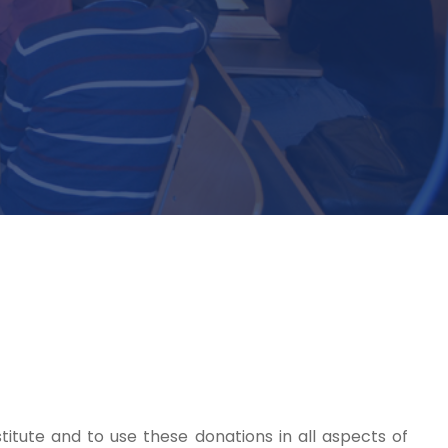
titute and to use these donations in all aspects of