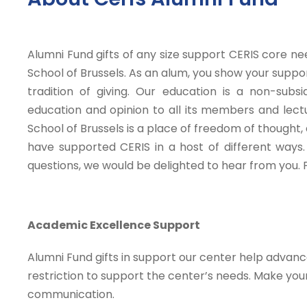
Alumni Fund gifts of any size support CERIS core n
School of Brussels. As an alum, you show your supp
tradition of giving. Our education is a non-sub
education and opinion to all its members and lect
School of Brussels is a place of freedom of thought,
have supported CERIS in a host of different ways. 
questions, we would be delighted to hear from you.
Academic Excellence Support
Alumni Fund gifts in support our center help advan
restriction to support the center’s needs. Make your
communication.