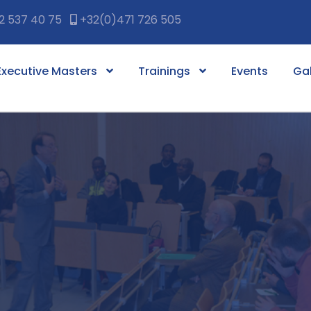
2 537 40 75
+32(0)471 726 505
Executive Masters
Trainings
Events
Gal