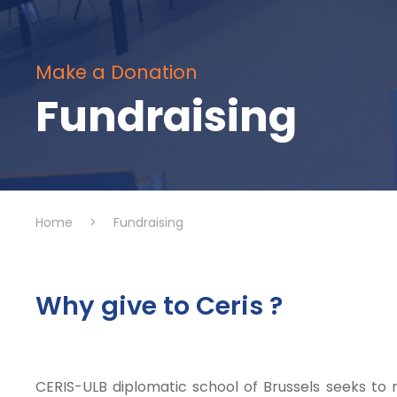
Make a Donation
Fundraising
Home
>
Fundraising
Why give to Ceris ?
CERIS-ULB diplomatic school of Brussels seeks to r