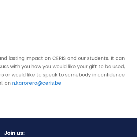
and lasting impact on CERIS and our students. It can
ss with you how you would like your gift to be used,
ons or would like to speak to somebody in confidence
l, on
n.karorero@ceris.be
Join us: