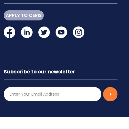
APPLY TO CERIS
Subscribe to our newsletter