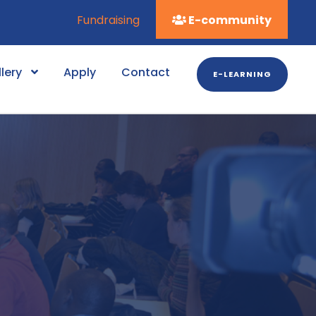
Fundraising
E-community
lery
Apply
Contact
E-LEARNING