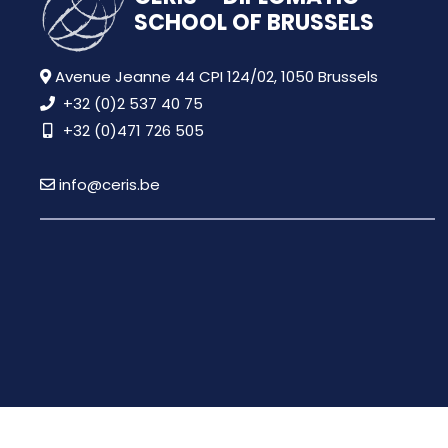
SCHOOL OF BRUSSELS
Avenue Jeanne 44 CPI 124/02, 1050 Brussels
+32 (0)2 537 40 75
+32 (0)471 726 505
info@ceris.be