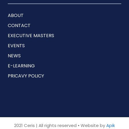
ABOUT
CONTACT
EXECUTIVE MASTERS
EVENTS
NEWS
E-LEARNING
PRICAVY POLICY
2021 Ceris | All rights reserved • Website by
Apik