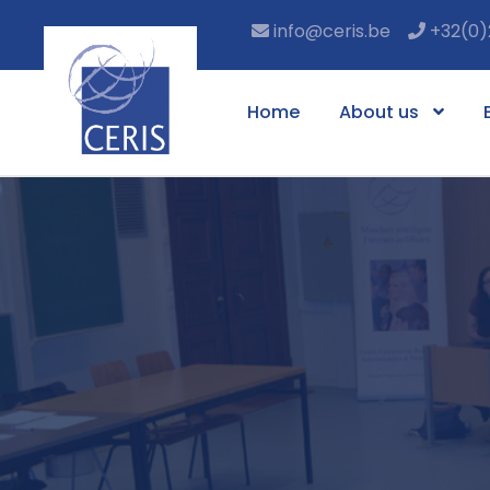
info@ceris.be
+32(0)
Home
About us