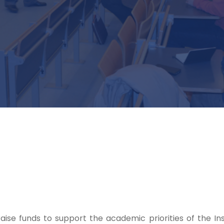
aise funds to support the academic priorities of the Ins