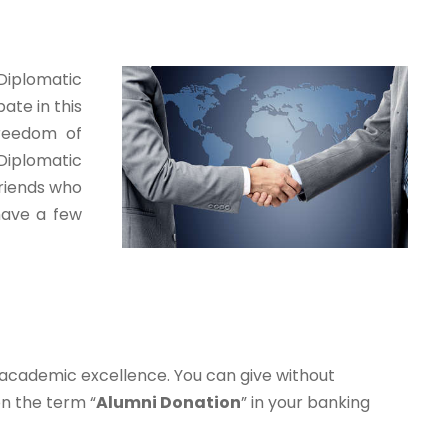
 Diplomatic
ate in this
freedom of
Diplomatic
friends who
 have a few
 academic excellence. You can give without
n the term “
Alumni
Donation
” in your banking