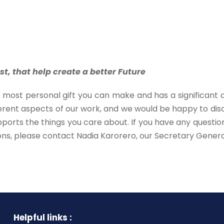
st, that help create a better Future
he most personal gift you can make and has a significant 
rent aspects of our work, and we would be happy to discu
pports the things you care about. If you have any questi
ons, please contact Nadia Karorero, our Secretary Genera
Helpful links :