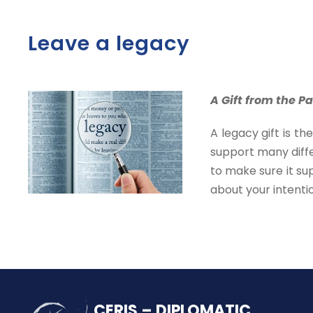
Leave a legacy
A Gift from the Pa
A legacy gift is t
support many diffe
to make sure it su
about your intenti
CERIS – DIPLOMATIC