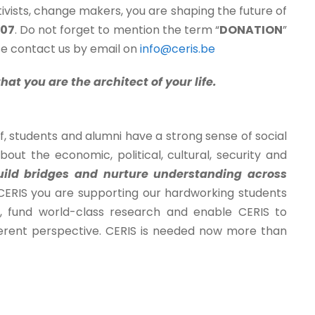
ivists, change makers, you are shaping the future of
307
. Do not forget to mention the term “
DONATION
”
ase contact us by email on
info@ceris.be
at you are the architect of your life.
ff, students and alumni have a strong sense of social
ut the economic, political, cultural, security and
ild bridges and nurture understanding across
o CERIS you are supporting our hardworking students
n, fund world-class research and enable CERIS to
ifferent perspective. CERIS is needed now more than