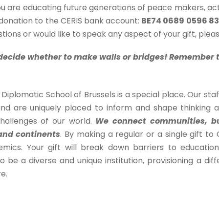
u are educating future generations of peace makers, act
 donation to the CERIS bank account:
BE74 0689 0596 8
tions or would like to speak any aspect of your gift, ple
o decide whether to make walls or bridges! Remember th
Diplomatic School of Brussels is a special place. Our sta
nd are uniquely placed to inform and shape thinking abo
challenges of our world.
We connect communities, bu
and continents
. By making a regular or a single gift t
mics. Your gift will break down barriers to educatio
o be a diverse and unique institution, provisioning a d
e.