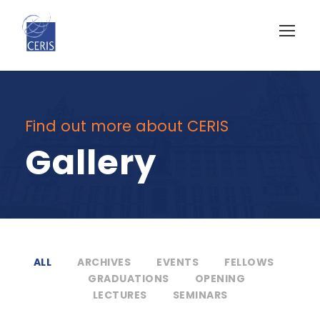
Find out more about CERIS
Gallery
ALL
ARCHIVES
EVENTS
FELLOWS
GRADUATIONS
OPENING
LECTURES
SEMINARS