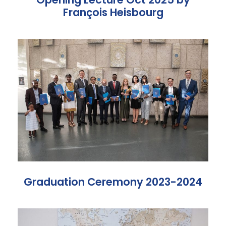
François Heisbourg
Graduation Ceremony 2023-2024