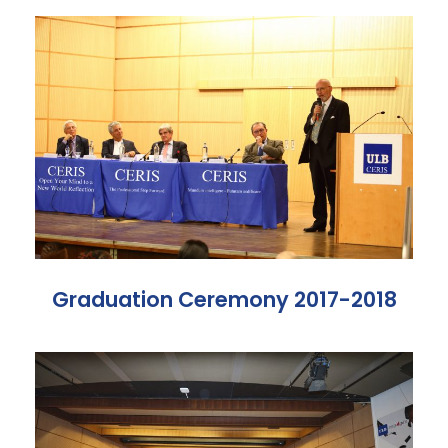
Graduation Ceremony 2017-2018