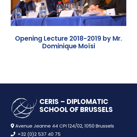
Opening Lecture 2018-2019 by Mr.
Dominique Moïsi
CERIS – DIPLOMATIC
SCHOOL OF BRUSSELS
Avenue Jeanne 44 CPI 124/02, 1050 Brussels
+32 (0)2 537 40 75