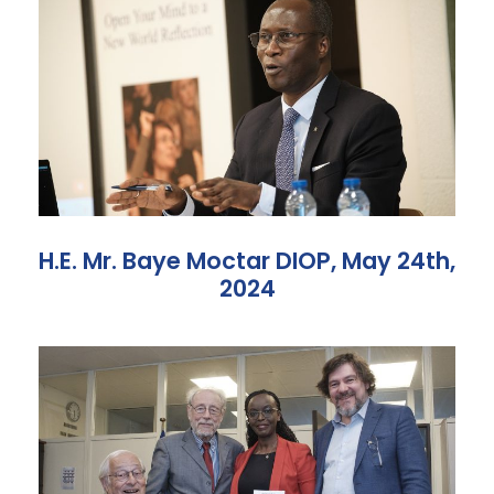
H.E. Mr. Baye Moctar DIOP, May 24th,
2024