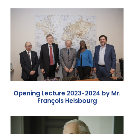
Opening Lecture 2023-2024 by Mr.
François Heisbourg