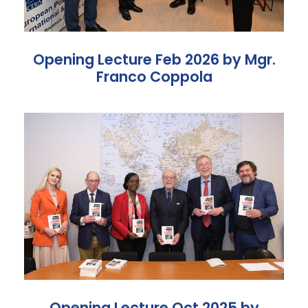
Opening Lecture Feb 2026 by Mgr.
Franco Coppola
Opening Lecture Oct 2025 by