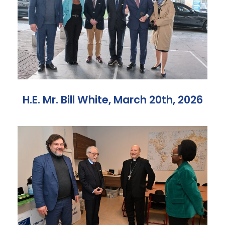
H.E. Mr. Bill White, March 20th, 2026