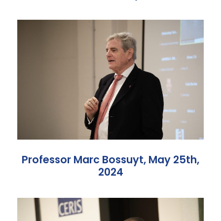
Professor Marc Bossuyt, May 25th,
2024