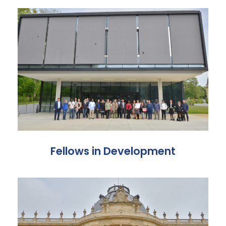
Fellows in Development