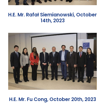
H.E. Mr. Rafał Siemianowski, October
14th, 2023
H.E. Mr. Fu Cong, October 20th, 2023