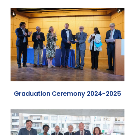
Graduation Ceremony 2024-2025