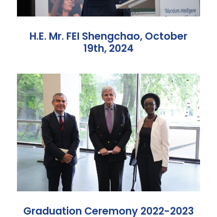
H.E. Mr. FEI Shengchao, October
19th, 2024
Graduation Ceremony 2022-2023