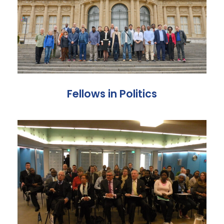
Fellows in Politics