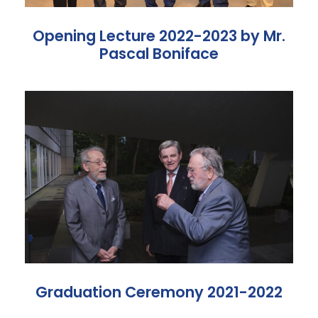
Opening Lecture 2022-2023 by Mr.
Pascal Boniface
Graduation Ceremony 2021-2022