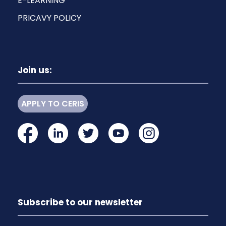
E-LEARNING
PRICAVY POLICY
Join us:
APPLY TO CERIS
Subscribe to our newsletter