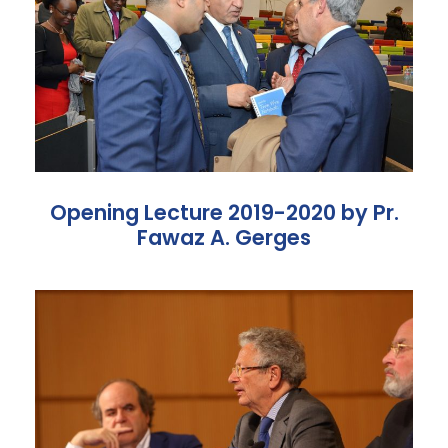
Opening Lecture 2019-2020 by Pr.
Fawaz A. Gerges