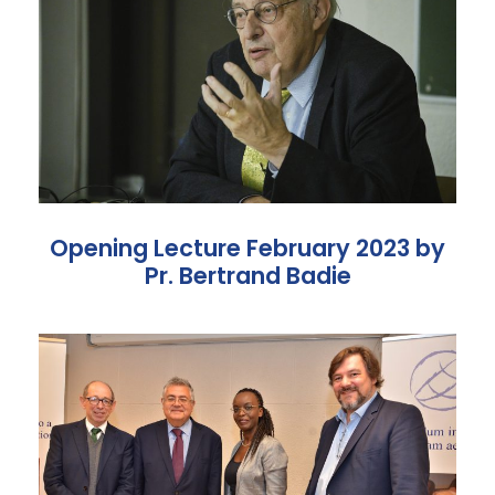
Opening Lecture February 2023 by
Pr. Bertrand Badie