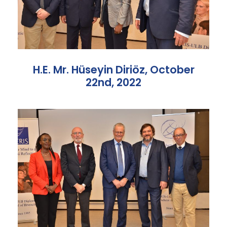
H.E. Mr. Hüseyin Diriöz, October
22nd, 2022