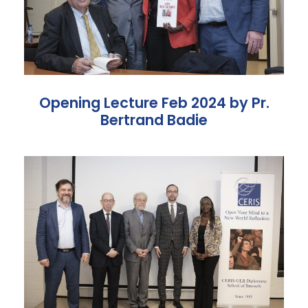
Opening Lecture Feb 2024 by Pr.
Bertrand Badie