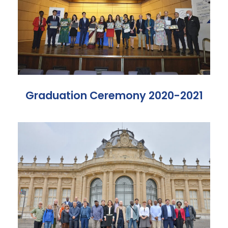
Graduation Ceremony 2020-2021