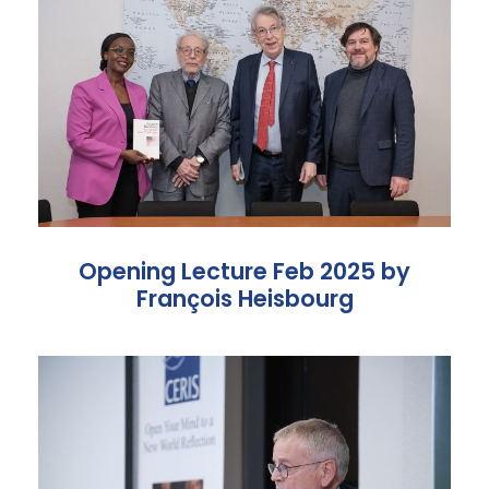
Opening Lecture Feb 2025 by
François Heisbourg