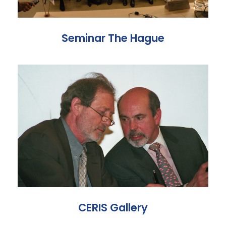
Seminar The Hague
CERIS Gallery