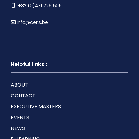
+32 (0)471 726 505
info@ceris.be
Helpful links :
ABOUT
CONTACT
EXECUTIVE MASTERS
EVENTS
NEWS