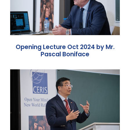
Opening Lecture Oct 2024 by Mr.
Pascal Boniface