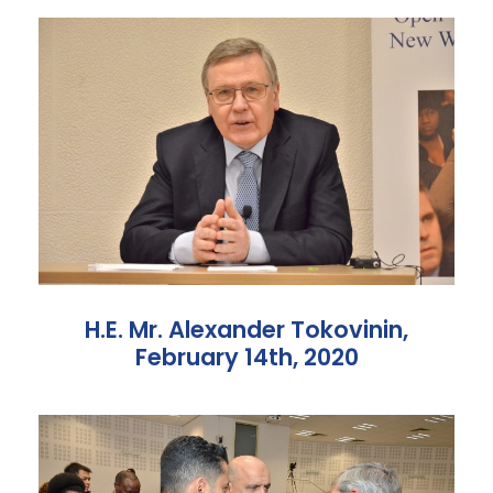
H.E. Mr. Alexander Tokovinin,
February 14th, 2020