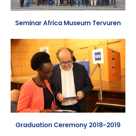
Seminar Africa Museum Tervuren
Graduation Ceremony 2018-2019