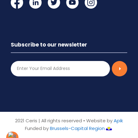
Subscribe to our newsletter
2021 Ceris | All rights reserved • Website by
Apik
Funded by
Brussels-Capital Region