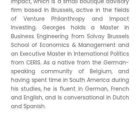
Impact, which is a small boutique advisory
firm based in Brussels, active in the fields
of Venture Philanthropy and Impact
Investing. Georges holds a Master in
Business Engineering from Solvay Brussels
School of Economics & Management and
an Executive Master in International Politics
from CERIS. As a native from the German-
speaking community of Belgium, and
having spent time in South America during
his studies, he is fluent in German, French
and English, and is conversational in Dutch
and Spanish.