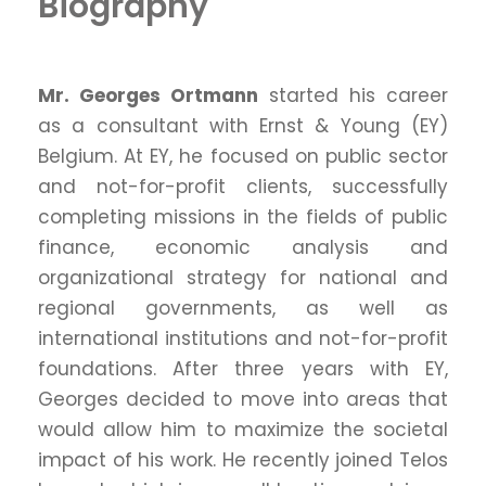
Biography
Mr. Georges Ortmann
started his career
as a consultant with Ernst & Young (EY)
Belgium. At EY, he focused on public sector
and not-for-profit clients, successfully
completing missions in the fields of public
finance, economic analysis and
organizational strategy for national and
regional governments, as well as
international institutions and not-for-profit
foundations. After three years with EY,
Georges decided to move into areas that
would allow him to maximize the societal
impact of his work. He recently joined Telos