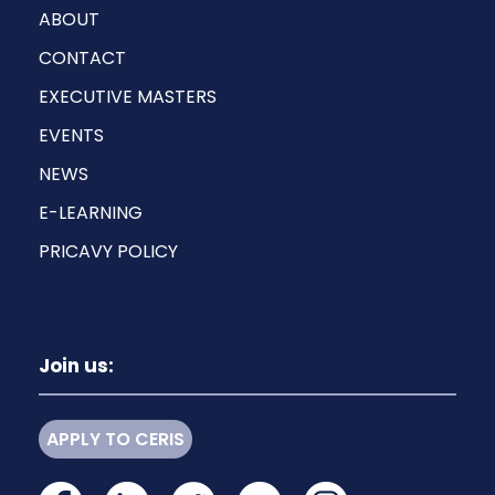
ABOUT
CONTACT
EXECUTIVE MASTERS
EVENTS
NEWS
E-LEARNING
PRICAVY POLICY
Join us:
APPLY TO CERIS