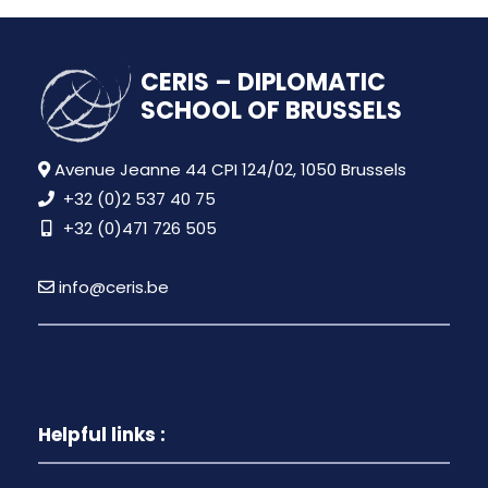
CERIS – DIPLOMATIC
SCHOOL OF BRUSSELS
Avenue Jeanne 44 CPI 124/02, 1050 Brussels
+32 (0)2 537 40 75
+32 (0)471 726 505
info@ceris.be
Helpful links :