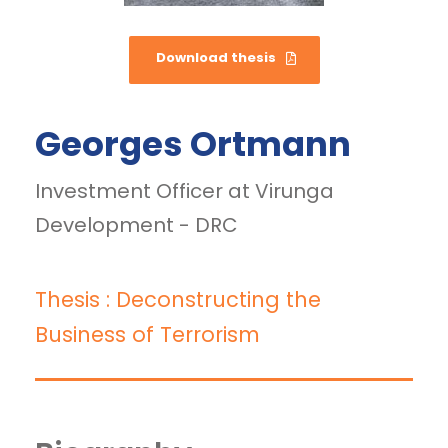
Download thesis
Georges Ortmann
Investment Officer at Virunga
Development - DRC
Thesis : Deconstructing the
Business of Terrorism