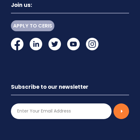
Join us:
APPLY TO CERIS
Subscribe to our newsletter