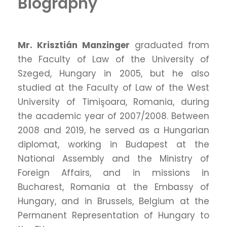
Biography
Mr. Krisztián Manzinger
graduated from
the Faculty of Law of the University of
Szeged, Hungary in 2005, but he also
studied at the Faculty of Law of the West
University of Timişoara, Romania, during
the academic year of 2007/2008. Between
2008 and 2019, he served as a Hungarian
diplomat, working in Budapest at the
National Assembly and the Ministry of
Foreign Affairs, and in missions in
Bucharest, Romania at the Embassy of
Hungary, and in Brussels, Belgium at the
Permanent Representation of Hungary to