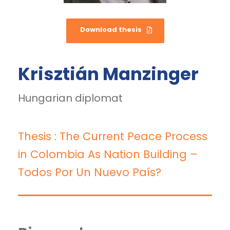
Download thesis
Krisztián Manzinger
Hungarian diplomat
Thesis : The Current Peace Process
in Colombia As Nation Building –
Todos Por Un Nuevo País?