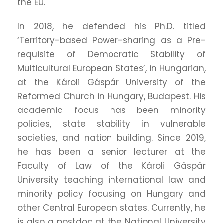
the EU.
In 2018, he defended his Ph.D. titled
‘Territory-based Power-sharing as a Pre-
requisite of Democratic Stability of
Multicultural European States’, in Hungarian,
at the Károli Gáspár University of the
Reformed Church in Hungary, Budapest. His
academic focus has been minority
policies, state stability in vulnerable
societies, and nation building. Since 2019,
he has been a senior lecturer at the
Faculty of Law of the Károli Gáspár
University teaching international law and
minority policy focusing on Hungary and
other Central European states. Currently, he
is also a postdoc at the National University