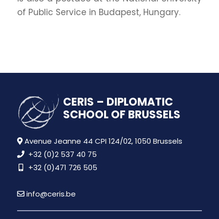
of Public Service in Budapest, Hungary.
CERIS – DIPLOMATIC
SCHOOL OF BRUSSELS
Avenue Jeanne 44 CPI 124/02, 1050 Brussels
+32 (0)2 537 40 75
+32 (0)471 726 505
info@ceris.be