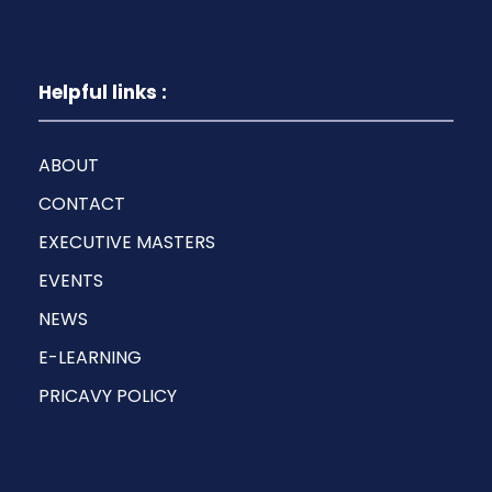
Helpful links :
ABOUT
CONTACT
EXECUTIVE MASTERS
EVENTS
NEWS
E-LEARNING
PRICAVY POLICY