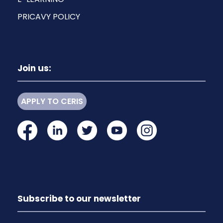
PRICAVY POLICY
Join us:
APPLY TO CERIS
Subscribe to our newsletter