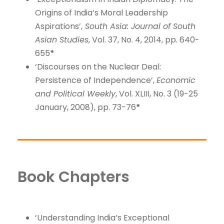
Origins of India’s Moral Leadership
Aspirations’,
South Asia: Journal of South
Asian Studies
, Vol. 37, No. 4, 2014, pp. 640-
655
*
‘Discourses on the Nuclear Deal:
Persistence of Independence’,
Economic
and Political Weekly
, Vol. XLIII, No. 3 (19-25
January, 2008), pp. 73-76
*
Book Chapters
‘Understanding India’s Exceptional