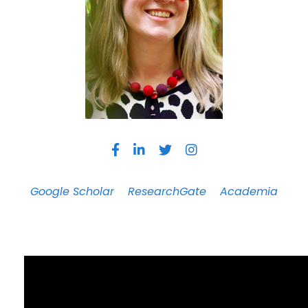
Google Scholar
ResearchGate
Academia