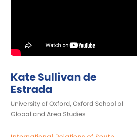
Kate Sullivan de
Estrada
University of Oxford, Oxford School of
Global and Area Studies
International Relations of South