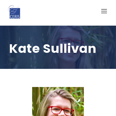
Kate Sullivan