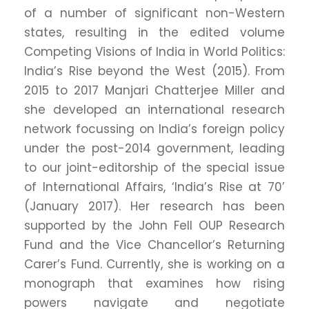
of a number of significant non-Western
states, resulting in the edited volume
Competing Visions of India in World Politics:
India’s Rise beyond the West (2015). From
2015 to 2017 Manjari Chatterjee Miller and
she developed an international research
network focussing on India’s foreign policy
under the post-2014 government, leading
to our joint-editorship of the special issue
of International Affairs, ‘India’s Rise at 70’
(January 2017). Her research has been
supported by the John Fell OUP Research
Fund and the Vice Chancellor’s Returning
Carer’s Fund. Currently, she is working on a
monograph that examines how rising
powers navigate and negotiate