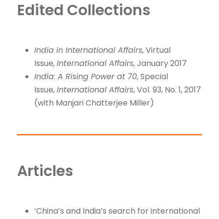
Edited Collections
India in International Affairs
, Virtual
Issue,
International Affairs
, January 2017
India
:
A Rising Power at 70
, Special
Issue,
International Affairs
, Vol. 93, No. 1, 2017
(with Manjari Chatterjee Miller)
Articles
‘China’s and India’s search for international