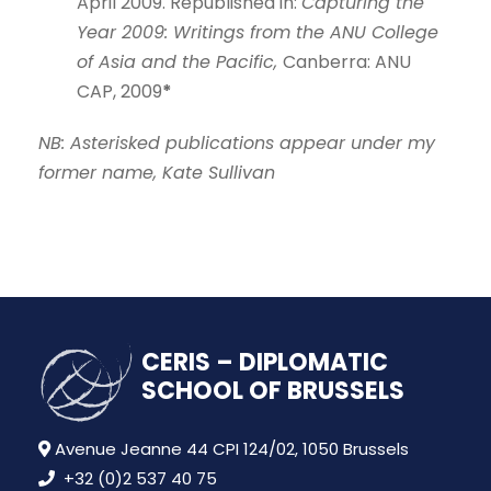
April 2009. Republished in:
Capturing the
Year 2009: Writings from the ANU College
of Asia and the Pacific,
Canberra: ANU
CAP, 2009
*
NB: Asterisked publications appear under my
former name, Kate Sullivan
CERIS – DIPLOMATIC
SCHOOL OF BRUSSELS
Avenue Jeanne 44 CPI 124/02, 1050 Brussels
+32 (0)2 537 40 75