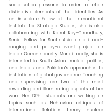
socialisation pressures in order to retain
distinctive elements of their identities. As
an Associate Fellow at the International
Institute for Strategic Studies, she is also
collaborating with Rahul Roy-Chaudhury,
Senior Fellow for South Asia, on a broad-
ranging and policy-relevant project on
Indian Ocean security. More broadly, she is
interested in South Asian nuclear politics,
and India’s and Pakistan’s approaches to
institutions of global governance. Teaching
and supervising are two of the most
rewarding and illuminating aspects of her
work. Her DPhil students are working on
topics such as Nehruvian critiques of
International Relations theory, nuclear