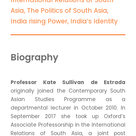
Asia, The Politics of South Asia,
India rising Power, India’s Identity
Biography
Professor Kate Sullivan
de Estrada
originally joined the Contemporary South
Asian Studies Programme as a
departmental lecturer in October 2010. In
September 2017 she took up Oxford’s
Associate Professorship in the International
Relations of South Asia, a joint post