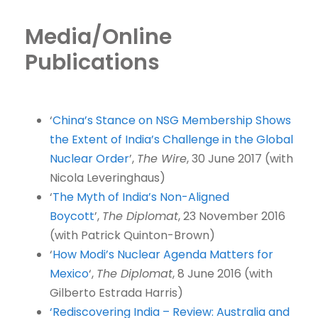
Media/Online
Publications
‘
China’s Stance on NSG Membership Shows
the Extent of India’s Challenge in the Global
Nuclear Order
’,
The Wire
, 30 June 2017 (with
Nicola Leveringhaus)
‘
The Myth of India’s Non-Aligned
Boycott
’,
The Diplomat
, 23 November 2016
(with Patrick Quinton-Brown)
‘
How Modi’s Nuclear Agenda Matters for
Mexico
‘,
The Diplomat
, 8 June 2016 (with
Gilberto Estrada Harris)
‘Rediscovering India – Review: Australia and