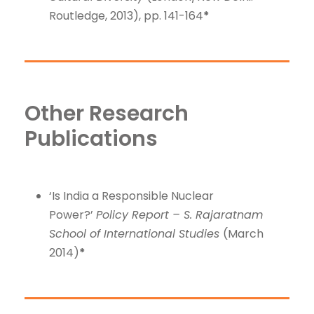
Routledge, 2013), pp. 141-164
*
Other Research
Publications
‘Is India a Responsible Nuclear
Power?’
Policy Report – S. Rajaratnam
School of International Studies
(March
2014)
*