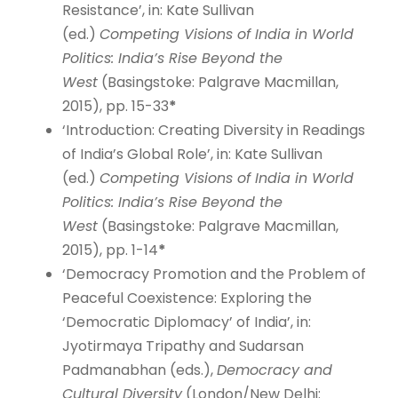
Resistance’, in: Kate Sullivan
(ed.)
Competing Visions of India in World
Politics: India’s Rise Beyond the
West
(Basingstoke: Palgrave Macmillan,
2015), pp. 15-33
*
‘Introduction: Creating Diversity in Readings
of India’s Global Role’, in: Kate Sullivan
(ed.)
Competing Visions of India in World
Politics: India’s Rise Beyond the
West
(Basingstoke: Palgrave Macmillan,
2015), pp. 1-14
*
‘Democracy Promotion and the Problem of
Peaceful Coexistence: Exploring the
‘Democratic Diplomacy’ of India’, in:
Jyotirmaya Tripathy and Sudarsan
Padmanabhan (eds.),
Democracy and
Cultural Diversity
(London/New Delhi: