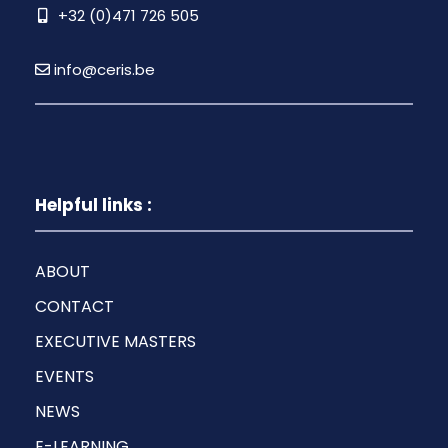
+32 (0)471 726 505
info@ceris.be
Helpful links :
ABOUT
CONTACT
EXECUTIVE MASTERS
EVENTS
NEWS
E-LEARNING