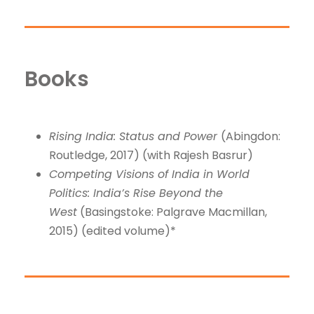
Books
Rising India: Status and Power
(Abingdon:
Routledge, 2017) (with Rajesh Basrur)
Competing Visions of India in World
Politics: India’s Rise Beyond the
West
(Basingstoke: Palgrave Macmillan,
2015) (edited volume)*