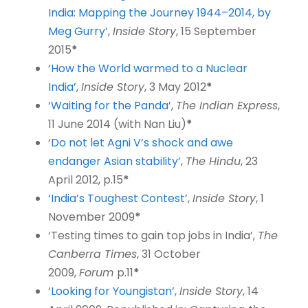
India: Mapping the Journey 1944–2014, by
Meg Gurry’
,
Inside Story
, 15 September
2015
*
‘How the World warmed to a Nuclear
India’
,
Inside Story
, 3 May 2012
*
‘Waiting for the Panda’
,
The Indian Express
,
11 June 2014 (with Nan Liu)
*
‘Do not let Agni V’s shock and awe
endanger Asian stability’
,
The Hindu
, 23
April 2012, p.15
*
‘India’s Toughest Contest’
,
Inside Story
, 1
November 2009
*
‘Testing times to gain top jobs in India’,
The
Canberra Times
, 31 October
2009,
Forum
p.11
*
‘Looking for Youngistan’
,
Inside Story
, 14