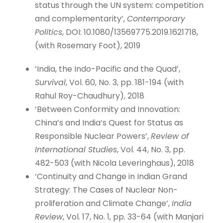
status through the UN system: competition
and complementarity’,
Contemporary
Politics
, DOI: 10.1080/13569775.2019.1621718,
(with Rosemary Foot), 2019
‘India, the Indo-Pacific and the Quad’,
Survival
, Vol. 60, No. 3, pp. 181-194 (with
Rahul Roy-Chaudhury), 2018
‘Between Conformity and Innovation:
China’s and India’s Quest for Status as
Responsible Nuclear Powers’,
Review of
International Studies
, Vol. 44, No. 3, pp.
482-503 (with Nicola Leveringhaus), 2018
‘Continuity and Change in Indian Grand
Strategy: The Cases of Nuclear Non-
proliferation and Climate Change’,
India
Review
, Vol. 17, No. 1, pp. 33-64 (with Manjari