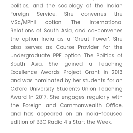
politics, and the sociology of the Indian
Foreign Service. She convenes the
MSc/MPhil option The International
Relations of South Asia, and co-convenes
the option India as a ‘Great Power’. She
also serves as Course Provider for the
undergraduate PPE option The Politics of
South Asia. She gained a Teaching
Excellence Awards Project Grant in 2013
and was nominated by her students for an
Oxford University Students Union Teaching
Award in 2017. She engages regularly with
the Foreign and Commonwealth Office,
and has appeared on an India-focused
edition of BBC Radio 4’s Start the Week.