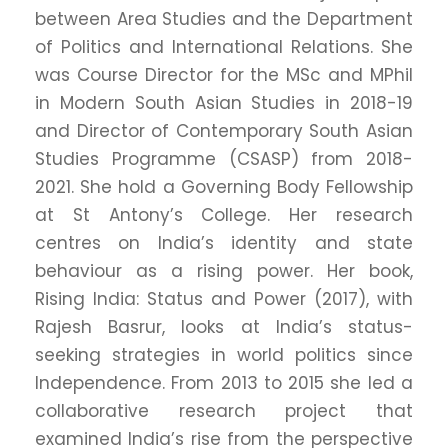
between Area Studies and the Department
of Politics and International Relations. She
was Course Director for the MSc and MPhil
in Modern South Asian Studies in 2018-19
and Director of Contemporary South Asian
Studies Programme (CSASP) from 2018-
2021. She hold a Governing Body Fellowship
at St Antony’s College. Her research
centres on India’s identity and state
behaviour as a rising power. Her book,
Rising India: Status and Power (2017), with
Rajesh Basrur, looks at India’s status-
seeking strategies in world politics since
Independence. From 2013 to 2015 she led a
collaborative research project that
examined India’s rise from the perspective