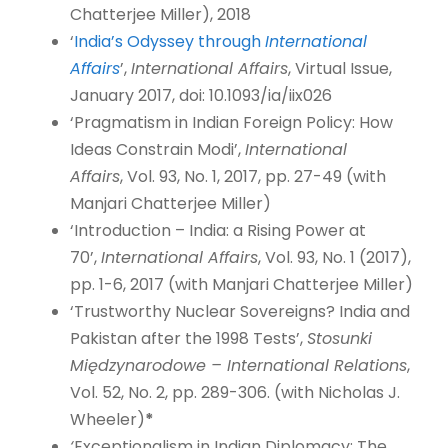
Chatterjee Miller), 2018
‘
India’s Odyssey through
International
Affairs
’,
International Affairs
, Virtual Issue,
January 2017, doi: 10.1093/ia/iix026
‘Pragmatism in Indian Foreign Policy: How
Ideas Constrain Modi’,
International
Affairs
, Vol. 93, No. 1, 2017, pp. 27-49 (with
Manjari Chatterjee Miller)
‘Introduction – India: a Rising Power at
70’,
International Affairs
, Vol. 93, No. 1 (2017),
pp. 1-6, 2017 (with Manjari Chatterjee Miller)
‘Trustworthy Nuclear Sovereigns? India and
Pakistan after the 1998 Tests’,
Stosunki
Międzynarodowe – International Relations
,
Vol. 52, No. 2, pp. 289-306. (with Nicholas J.
Wheeler)
*
‘
Exceptionalism in Indian Diplomacy: The