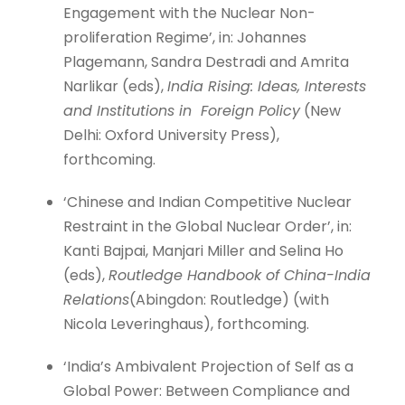
Engagement with the Nuclear Non-
proliferation Regime’, in: Johannes
Plagemann, Sandra Destradi and Amrita
Narlikar (eds),
India Rising: Ideas, Interests
and Institutions in Foreign Policy
(New
Delhi: Oxford University Press),
forthcoming.
‘Chinese and Indian Competitive Nuclear
Restraint in the Global Nuclear Order’, in:
Kanti Bajpai, Manjari Miller and Selina Ho
(eds),
Routledge Handbook of China-India
Relations
(Abingdon: Routledge) (with
Nicola Leveringhaus), forthcoming.
‘India’s Ambivalent Projection of Self as a
Global Power: Between Compliance and