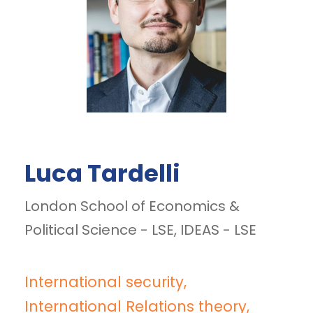
Luca Tardelli
London School of Economics &
Political Science - LSE, IDEAS - LSE
International security,
International Relations theory,