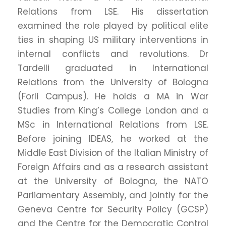
Relations from LSE. His dissertation
examined the role played by political elite
ties in shaping US military interventions in
internal conflicts and revolutions. Dr
Tardelli graduated in International
Relations from the University of Bologna
(Forli Campus). He holds a MA in War
Studies from King’s College London and a
MSc in International Relations from LSE.
Before joining IDEAS, he worked at the
Middle East Division of the Italian Ministry of
Foreign Affairs and as a research assistant
at the University of Bologna, the NATO
Parliamentary Assembly, and jointly for the
Geneva Centre for Security Policy (GCSP)
and the Centre for the Democratic Control