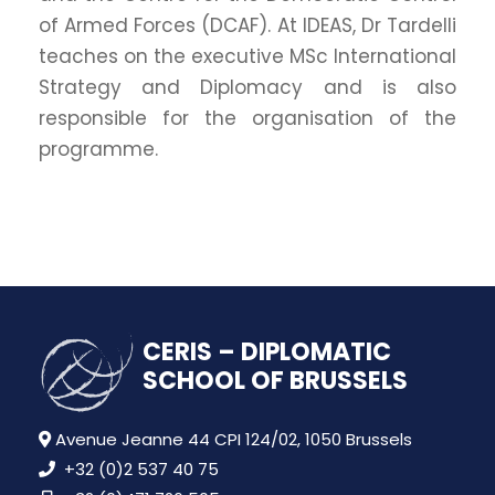
of Armed Forces (DCAF). At IDEAS, Dr Tardelli
teaches on the executive MSc International
Strategy and Diplomacy and is also
responsible for the organisation of the
programme.
CERIS – DIPLOMATIC
SCHOOL OF BRUSSELS
Avenue Jeanne 44 CPI 124/02, 1050 Brussels
+32 (0)2 537 40 75