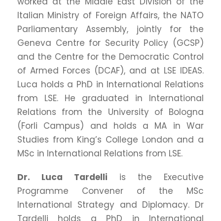
worked at the Middle East Division of the
Italian Ministry of Foreign Affairs, the NATO
Parliamentary Assembly, jointly for the
Geneva Centre for Security Policy (GCSP)
and the Centre for the Democratic Control
of Armed Forces (DCAF), and at LSE IDEAS.
Luca holds a PhD in International Relations
from LSE. He graduated in International
Relations from the University of Bologna
(Forli Campus) and holds a MA in War
Studies from King’s College London and a
MSc in International Relations from LSE.
Dr. Luca Tardelli
is the Executive
Programme Convener of the MSc
International Strategy and Diplomacy. Dr
Tardelli holds a PhD in International