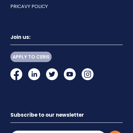
PRICAVY POLICY
Join us:
APPLY TO CERIS
Subscribe to our newsletter