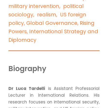
military intervention, political
sociology, realism, US foreign
policy, Global Governance, Rising
Powers, International Strategy and
Diplomacy
Biography
Dr Luca Tardelli
is Assistant Professorial
Lecturer in International Relations. His
research focuses on international security,