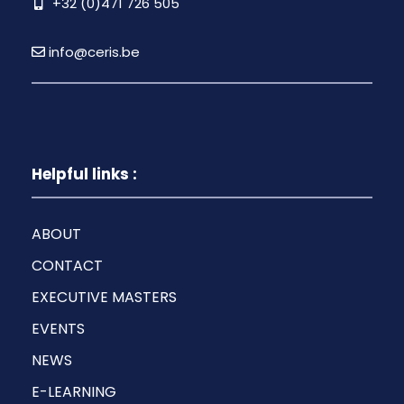
+32 (0)471 726 505
info@ceris.be
Helpful links :
ABOUT
CONTACT
EXECUTIVE MASTERS
EVENTS
NEWS
E-LEARNING