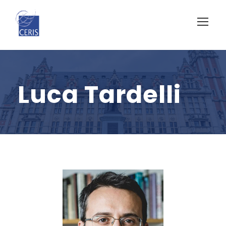
Luca Tardelli