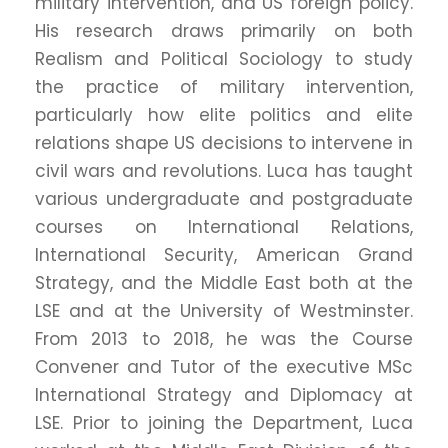
military intervention, and US foreign policy.
His research draws primarily on both
Realism and Political Sociology to study
the practice of military intervention,
particularly how elite politics and elite
relations shape US decisions to intervene in
civil wars and revolutions. Luca has taught
various undergraduate and postgraduate
courses on International Relations,
International Security, American Grand
Strategy, and the Middle East both at the
LSE and at the University of Westminster.
From 2013 to 2018, he was the Course
Convener and Tutor of the executive MSc
International Strategy and Diplomacy at
LSE. Prior to joining the Department, Luca