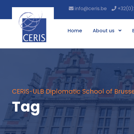
info@ceris.be
+32(0)
Home
About us
CERIS-ULB Diplomatic School of Brusse
Tag