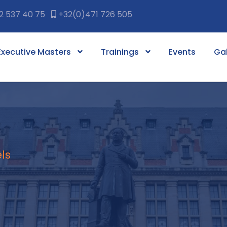
2 537 40 75
+32(0)471 726 505
Executive Masters
Trainings
Events
Gal
ls