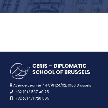
CERIS – DIPLOMATIC
SCHOOL OF BRUSSELS
Avenue Jeanne 44 CPI 124/02, 1050 Brussels
+32 (0)2 537 40 75
+32 (0)471 726 505