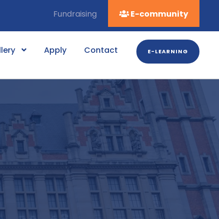
Fundraising
E-community
lery
Apply
Contact
E-LEARNING