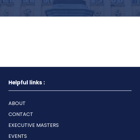
Helpful links :
ABOUT
CONTACT
EXECUTIVE MASTERS
EVENTS