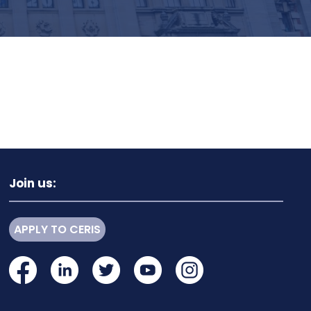
Join us:
APPLY TO CERIS