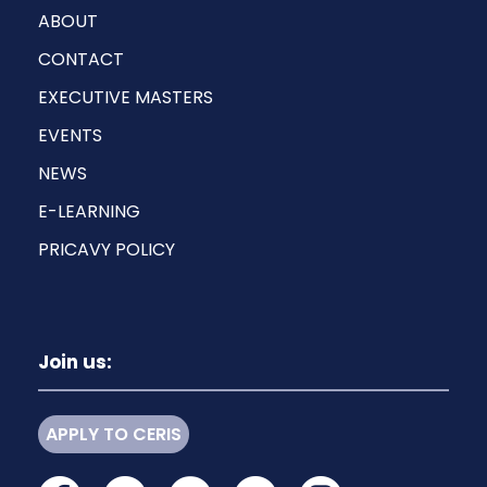
ABOUT
CONTACT
EXECUTIVE MASTERS
EVENTS
NEWS
E-LEARNING
PRICAVY POLICY
Join us:
APPLY TO CERIS