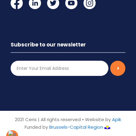
Subscribe to our newsletter
2021 Ceris | All rights reserved • Website by
Apik
Funded by
Brussels-Capital Region