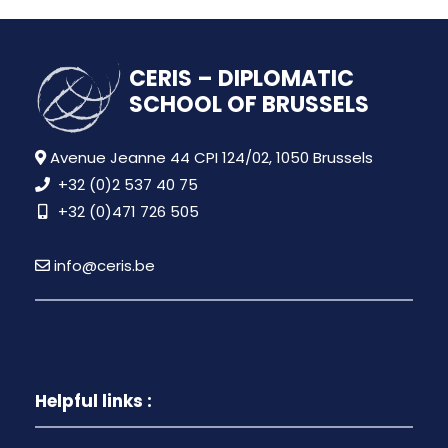
CERIS – DIPLOMATIC
SCHOOL OF BRUSSELS
Avenue Jeanne 44 CPI 124/02, 1050 Brussels
+32 (0)2 537 40 75
+32 (0)471 726 505
info@ceris.be
Helpful links :