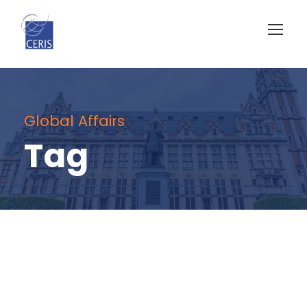
Global Affairs
Tag