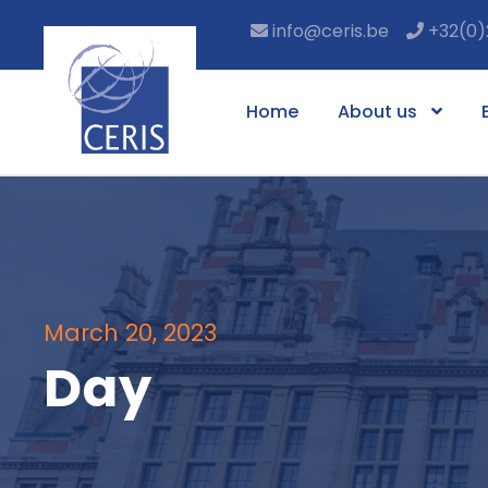
info@ceris.be
+32(0)
Home
About us
March 20, 2023
Day