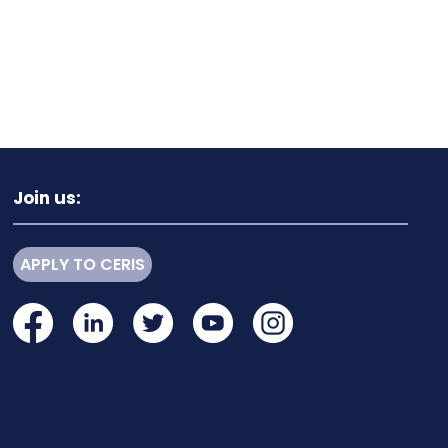
Join us:
APPLY TO CERIS