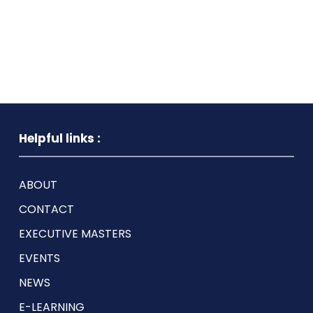
Helpful links :
ABOUT
CONTACT
EXECUTIVE MASTERS
EVENTS
NEWS
E-LEARNING