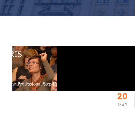
20
MAR