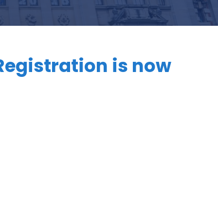
Registration is now