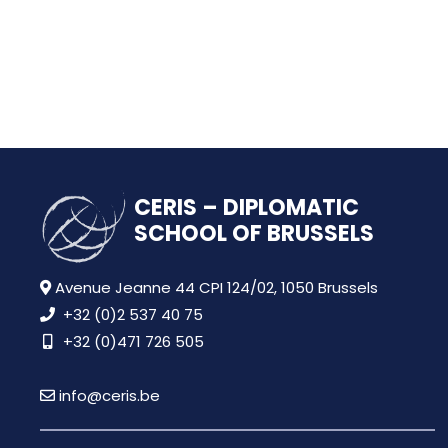
CERIS – DIPLOMATIC
SCHOOL OF BRUSSELS
Avenue Jeanne 44 CPI 124/02, 1050 Brussels
+32 (0)2 537 40 75
+32 (0)471 726 505
info@ceris.be