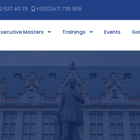
2 537 40 75
+32(0)471 726 505
Executive Masters
Trainings
Events
Gal