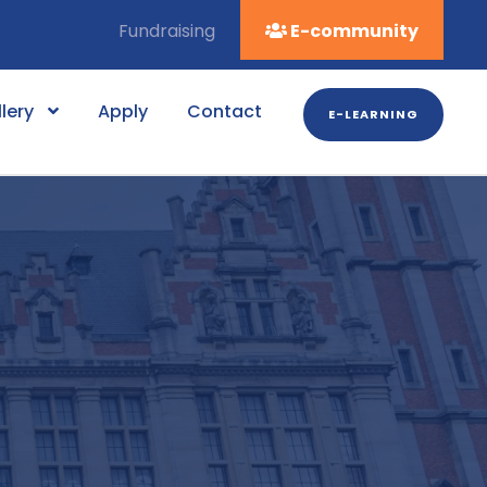
Fundraising
E-community
lery
Apply
Contact
E-LEARNING