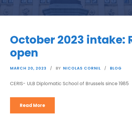
October 2023 intake: 
open
MARCH 20, 2023
BY
NICOLAS CORNIL
BLOG
CERIS- ULB Diplomatic School of Brussels since 1985
Read More