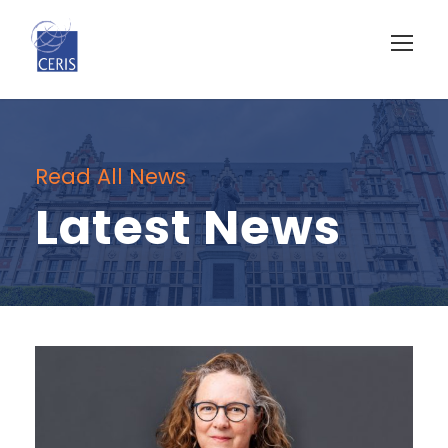
Read All News
Latest News