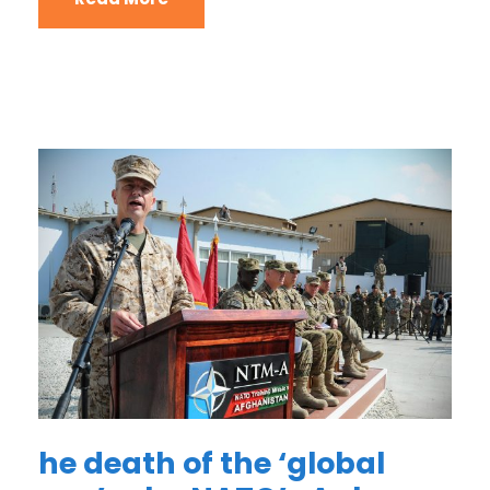
he death of the ‘global