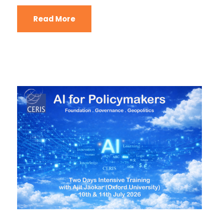
Read More