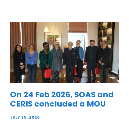
On 24 Feb 2026, SOAS and
CERIS concluded a MOU
JULY 25, 2026