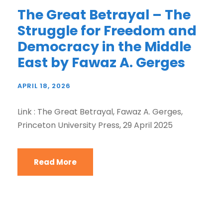
The Great Betrayal – The
Struggle for Freedom and
Democracy in the Middle
East by Fawaz A. Gerges
APRIL 18, 2026
Link : The Great Betrayal, Fawaz A. Gerges,
Princeton University Press, 29 April 2025
Read More