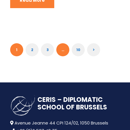
Read More
1
2
3
…
10
CERIS – DIPLOMATIC
SCHOOL OF BRUSSELS
Avenue Jeanne 44 CPI 124/02, 1050 Brussels