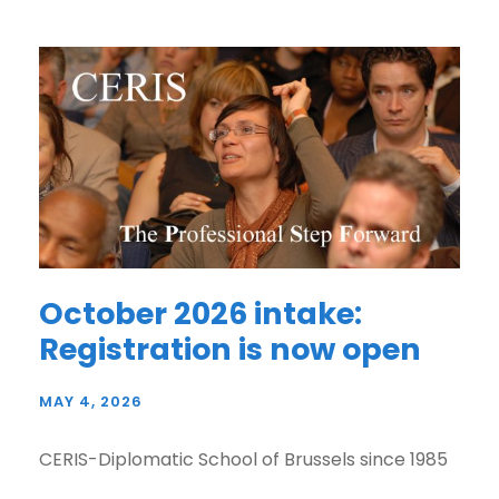
October 2026 intake:
Registration is now open
MAY 4, 2026
CERIS-Diplomatic School of Brussels since 1985