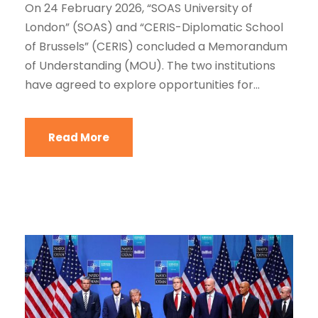
On 24 February 2026, “SOAS University of
London” (SOAS) and “CERIS-Diplomatic School
of Brussels” (CERIS) concluded a Memorandum
of Understanding (MOU). The two institutions
have agreed to explore opportunities for...
Read More