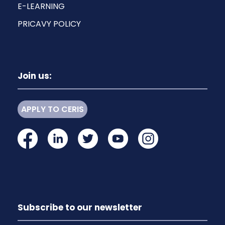
E-LEARNING
PRICAVY POLICY
Join us:
APPLY TO CERIS
Subscribe to our newsletter