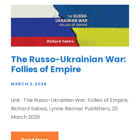
The Russo-Ukrainian War:
Follies of Empire
MARCH 2, 2026
Link : The Russo-Ukrainian War: Follies of Empire,
Richard Sakwa, Lynne Rienner Publishers, 20
March 2026