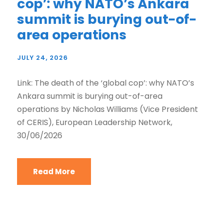
cop’: why NATO’s Ankara
summit is burying out-of-
area operations
JULY 24, 2026
Link: The death of the ‘global cop’: why NATO’s
Ankara summit is burying out-of-area
operations by Nicholas Williams (Vice President
of CERIS), European Leadership Network,
30/06/2026
Read More