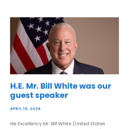
H.E. Mr. Bill White was our
guest speaker
APRIL 19, 2026
His Excellency Mr. Bill White (United States