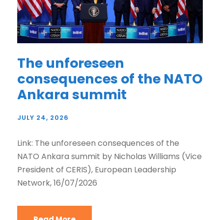
The unforeseen
consequences of the NATO
Ankara summit
JULY 24, 2026
Link: The unforeseen consequences of the
NATO Ankara summit by Nicholas Williams (Vice
President of CERIS), European Leadership
Network, 16/07/2026
Read More