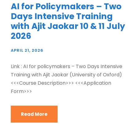
AI for Policymakers – Two
Days Intensive Training
with Ajit Jaokar 10 & 11 July
2026
APRIL 21, 2026
Link : AI for policymakers – Two Days Intensive
Training with Ajit Jaokar (University of Oxford)
<<<Course Description>>> <<<Application
Form>>>
Read More