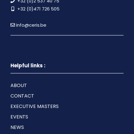
+32 (0)2 537 40 75
+32 (0)471 726 505
info@ceris.be
Helpful links :
ABOUT
CONTACT
EXECUTIVE MASTERS
EVENTS
NEWS