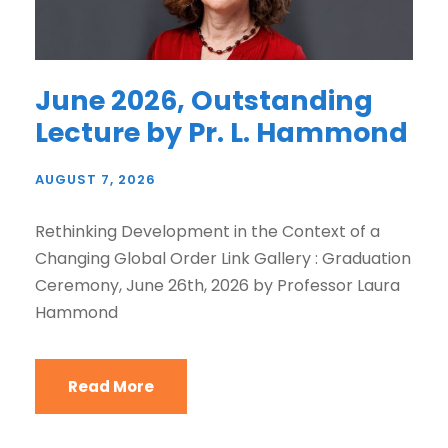
June 2026, Outstanding
Lecture by Pr. L. Hammond
AUGUST 7, 2026
Rethinking Development in the Context of a
Changing Global Order Link Gallery : Graduation
Ceremony, June 26th, 2026 by Professor Laura
Hammond
Read More