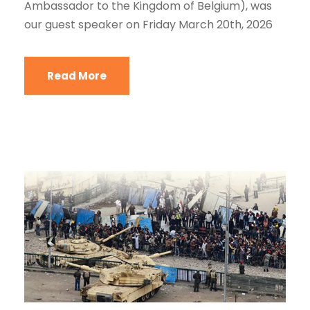
Ambassador to the Kingdom of Belgium), was
our guest speaker on Friday March 20th, 2026
Read More