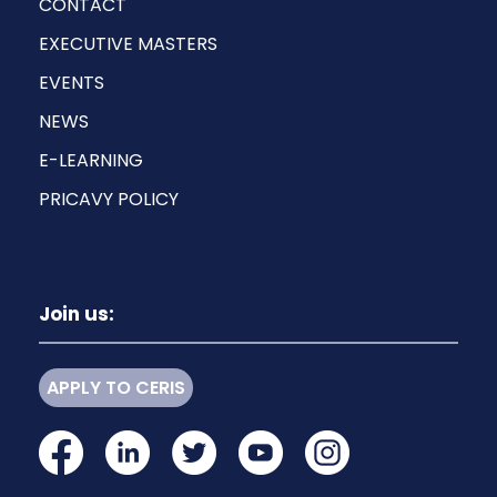
CONTACT
EXECUTIVE MASTERS
EVENTS
NEWS
E-LEARNING
PRICAVY POLICY
Join us:
APPLY TO CERIS