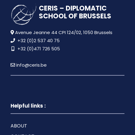
CERIS – DIPLOMATIC
SCHOOL OF BRUSSELS
Avenue Jeanne 44 CPI 124/02, 1050 Brussels
+32 (0)2 537 40 75
+32 (0)471 726 505
info@ceris.be
Helpful links :
ABOUT