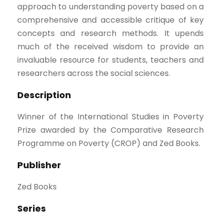
approach to understanding poverty based on a
comprehensive and accessible critique of key
concepts and research methods. It upends
much of the received wisdom to provide an
invaluable resource for students, teachers and
researchers across the social sciences.
Description
Winner of the International Studies in Poverty
Prize awarded by the Comparative Research
Programme on Poverty (CROP) and Zed Books.
Publisher
Zed Books
Series