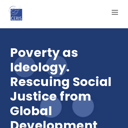
Poverty as
Ideology.
Rescuing Social
Justice from
Global
Development