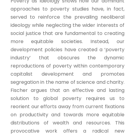
Poverty as Ideology shows how our dominant
approaches to poverty studies have, in fact,
served to reinforce the prevailing neoliberal
ideology while neglecting the wider interests of
social justice that are fundamental to creating
more equitable societies. Instead, our
development policies have created a ‘poverty
industry’ that obscures the dynamic
reproductions of poverty within contemporary
capitalist development and promotes
segregation in the name of science and charity.
Fischer argues that an effective and lasting
solution to global poverty requires us to
reorient our efforts away from current fixations
on productivity and towards more equitable
distributions of wealth and resources. This
provocative work offers a radical new