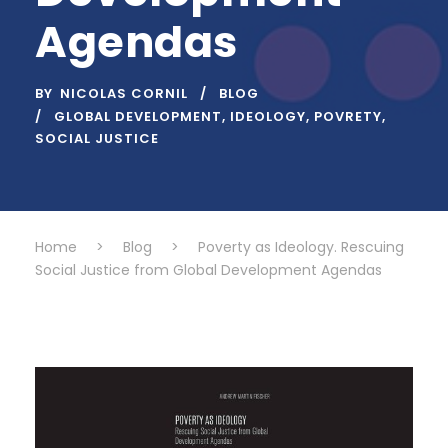
Agendas
BY
NICOLAS CORNIL
BLOG
GLOBAL DEVELOPMENT
,
IDEOLOGY
,
POVRETY
,
SOCIAL JUSTICE
Home
>
Blog
>
Poverty as Ideology. Rescuing
Social Justice from Global Development Agendas