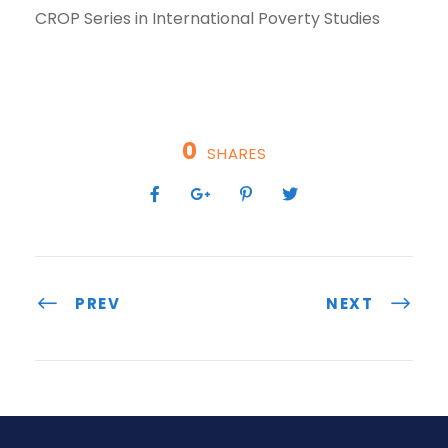
CROP Series in International Poverty Studies
0
SHARES
PREV
NEXT