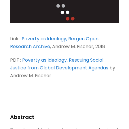
Link :
Poverty as Ideology, Bergen Open
Research Archive
, Andrew M. Fischer, 2018
PDF :
Poverty as Ideology. Rescuing Social
Justice from Global Development Agendas
by
Andrew M. Fischer
Abstract