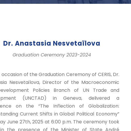
Dr. Anastasia Nesvetaïlova
Graduation Ceremony 2023-2024
 occasion of the Graduation Ceremony of CERIS, Dr.
sia Nesvetaïlova, Director of the Macroeconomic
evelopment Policies Branch of UN Trade and
lopment (UNCTAD) in Geneva, delivered a
rence on the “The Inflection of Globalization:
tanding Current Shifts in Global Political Economy”
day June 27th, 2025 at 6:00 p.m. The ceremony took
in the presence of the Minister of State André