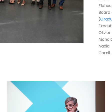
Flahau
Board 
(
Grad
Execu
Olivie
Nichol
Nadia 
Cornil.