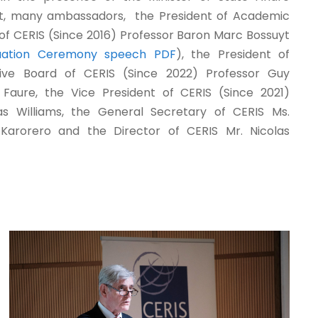
t, many ambassadors, the President of Academic
of CERIS (Since 2016) Professor Baron Marc Bossuyt
uation Ceremony speech PDF
), the President of
tive Board of CERIS (Since 2022) Professor Guy
r Faure, the Vice President of CERIS (Since 2021)
as Williams, the General Secretary of CERIS Ms.
Karorero and the Director of CERIS Mr. Nicolas