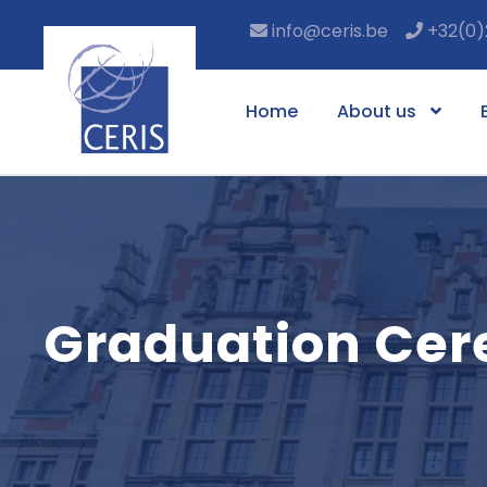
info@ceris.be
+32(0)
Home
About us
Graduation Ce