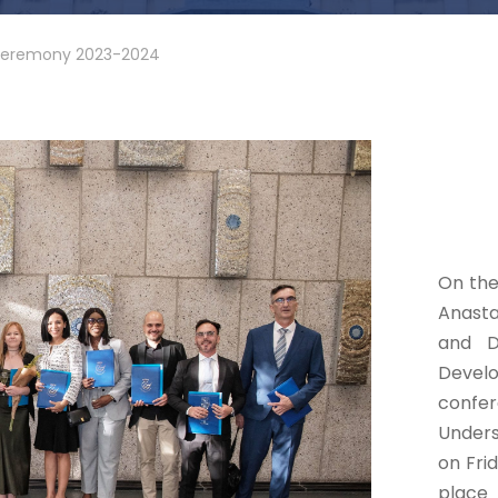
Ceremony 2023-2024
On the
Anasta
and D
Deve
confe
Unders
on Fri
place 