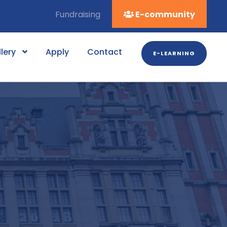
Fundraising
E-community
lery
Apply
Contact
E-LEARNING