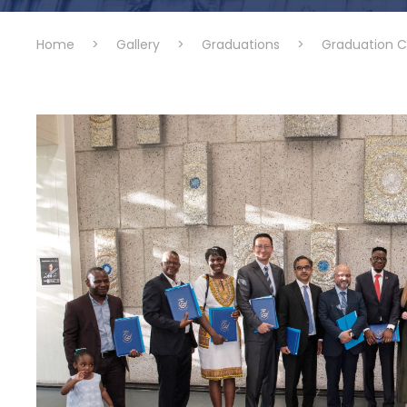
Home
>
Gallery
>
Graduations
>
Graduation 