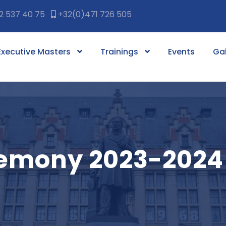
2 537 40 75
+32(0)471 726 505
Executive Masters
Trainings
Events
Gal
remony 2023-2024