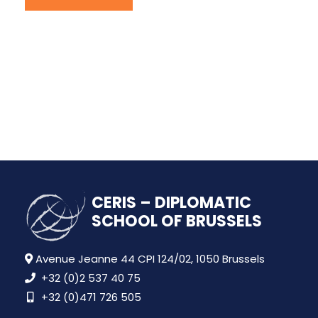
CERIS – DIPLOMATIC
SCHOOL OF BRUSSELS
Avenue Jeanne 44 CPI 124/02, 1050 Brussels
+32 (0)2 537 40 75
+32 (0)471 726 505