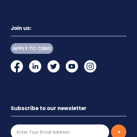
Join us:
APPLY TO CERIS
Subscribe to our newsletter