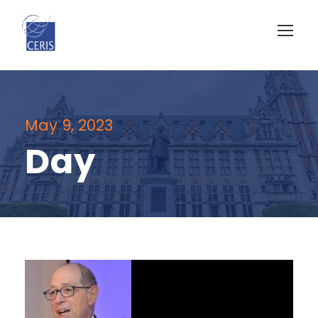
May 9, 2023
Day