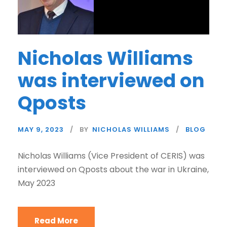
Nicholas Williams
was interviewed on
Qposts
MAY 9, 2023
BY
NICHOLAS WILLIAMS
BLOG
Nicholas Williams (Vice President of CERIS) was
interviewed on Qposts about the war in Ukraine,
May 2023
Read More