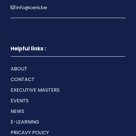
info@ceris.be
Helpful links :
ABOUT
CONTACT
EXECUTIVE MASTERS
EVENTS
NEWS
E-LEARNING
PRICAVY POLICY